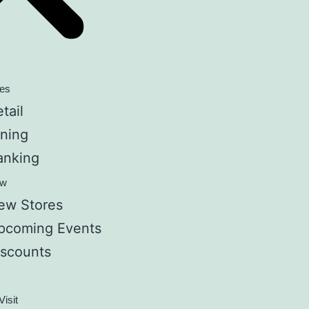
res
tail
ining
anking
ew
ew Stores
pcoming Events
iscounts
Visit