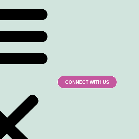
CONNECT WITH US