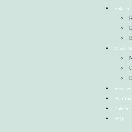
Retail St
R
What’s 
Services
Plan Your
Dolmen D
FAQs