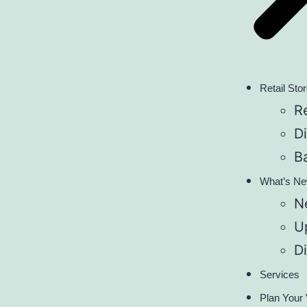
Retail Sto
Re
D
B
What’s N
N
U
D
Services
Plan Your 