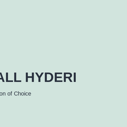
LL HYDERI
ion of Choice