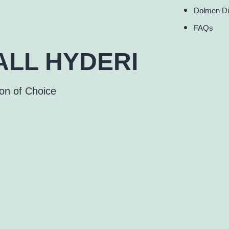
Dolmen Di
FAQs
LL HYDERI
ion of Choice