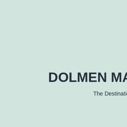
DOLMEN MA
The Destinat