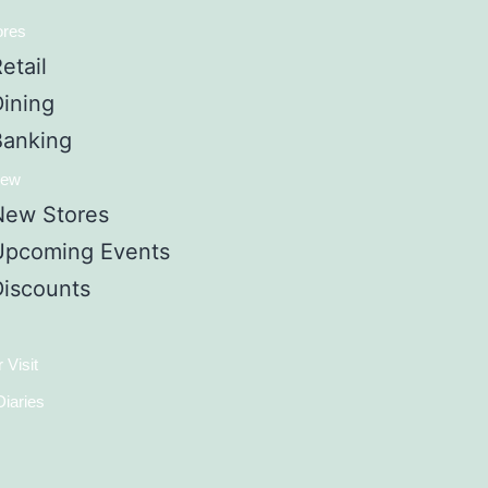
ores
etail
Dining
Banking
New
New Stores
Upcoming Events
Discounts
 Visit
iaries