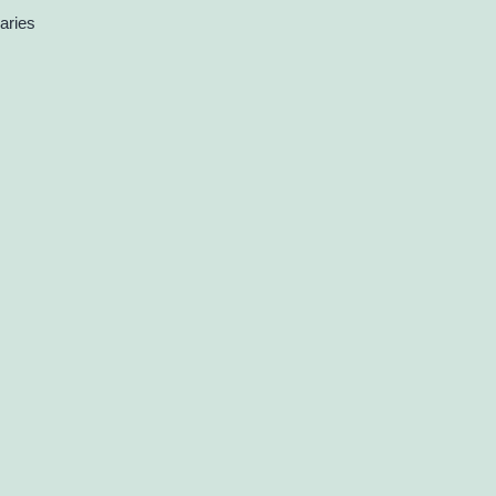
aries