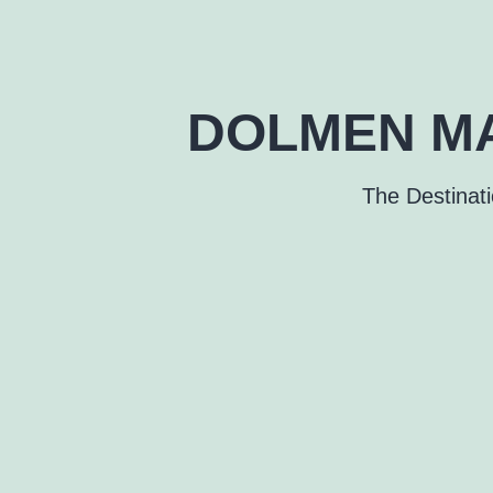
DOLMEN MA
The Destinat