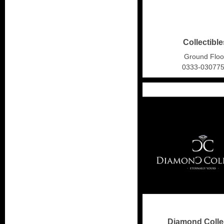
Collectible
Ground Floo
0333-03077
Diamond Colle