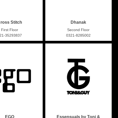
ross Stitch
Dhanak
First Floor
Second Floor
21-35293837
0321-8285002
EGO
Essensuals by Toni &