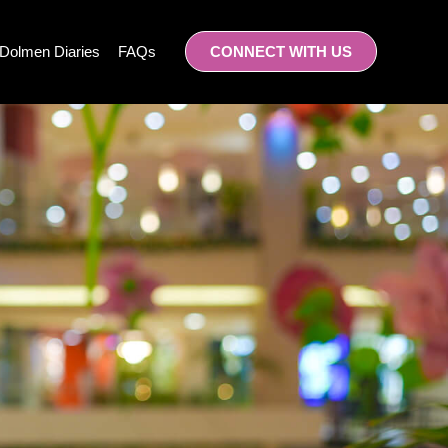
Dolmen Diaries
FAQs
CONNECT WITH US