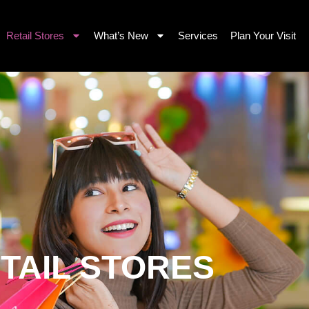
Retail Stores
What’s New
Services
Plan Your Visit
TAIL STORES