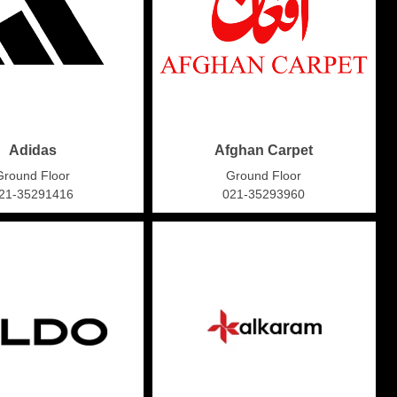
Adidas
Afghan Carpet
Ground Floor
Ground Floor
21-35291416
021-35293960