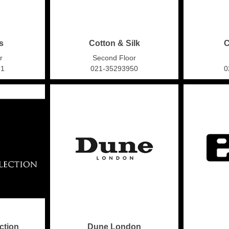
s
Cotton & Silk
C
r
Second Floor
51
021-35293950
0
ction
Dune London