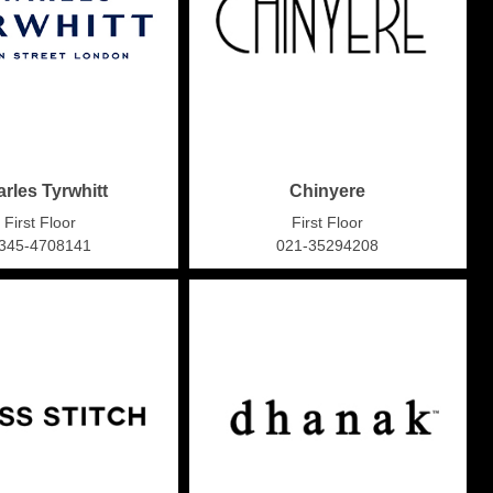
rles Tyrwhitt
Chinyere
First Floor
First Floor
345-4708141
021-35294208