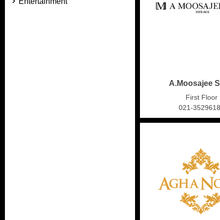
Entertainment
A.Moosajee 
First Floor
021-352961