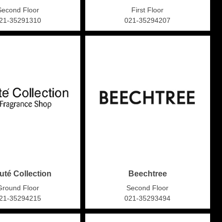
Second Floor
First Floor
21-35291310
021-35294207
uté Collection
Beechtree
Ground Floor
Second Floor
21-35294215
021-35293494