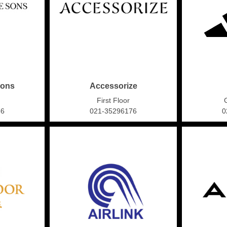
Sons
Accessorize
First Floor
86
021-35296176
0