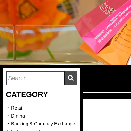
CATEGORY
Retail
Dining
Banking & Currency Exchange