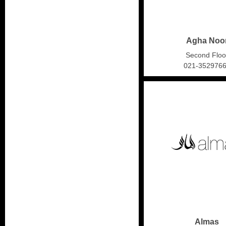
Agha Noo
Second Floo
021-352976
Almas