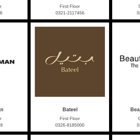
r
First Floor
16
0321-2117456
0
an
Bateel
Bea
r
First Floor
18
0326-8185000
0