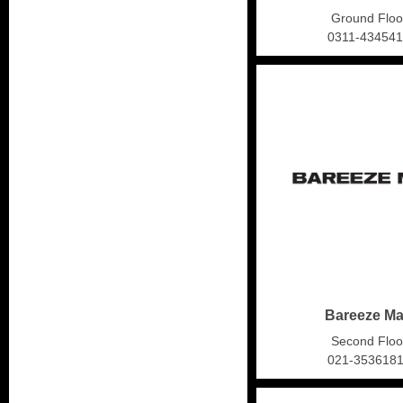
Ground Floo
0311-43454
Bareeze M
Second Floo
021-353618