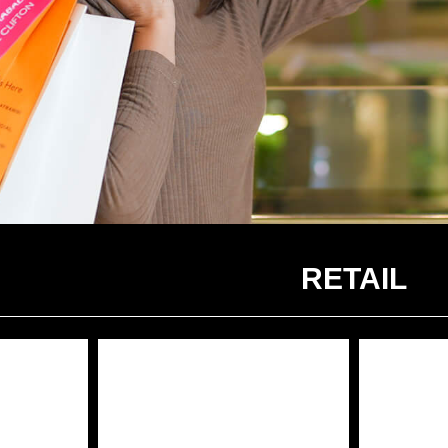
RETAIL