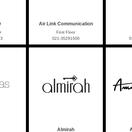
r
Air Link Communication
r
First Floor
63
021-35291500
0
Almirah