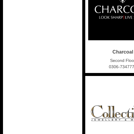
Charcoal
Second Floo
0306-73477