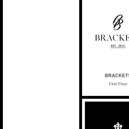
BRACKET
First Floor