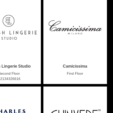
h Lingerie Studio
Camicissima
Second Floor
First Floor
02134326616