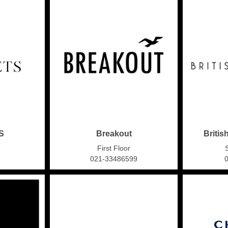
S
Breakout
Britis
First Floor
021-33486599