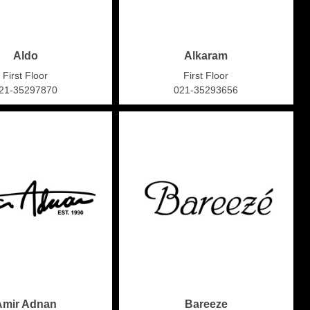
Aldo
Alkaram
First Floor
First Floor
21-35297870
021-35293656
Amir Adnan
Bareeze