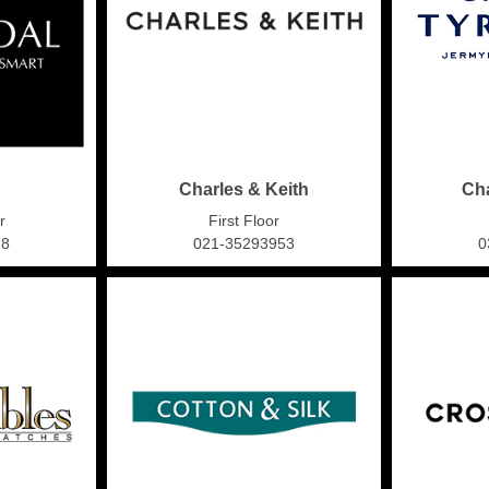
Charles & Keith
Cha
r
First Floor
78
021-35293953
0